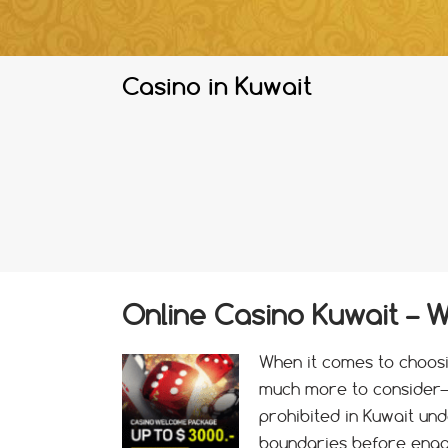
Casino in Kuwait
Online Casino Kuwait – 
When it comes to choosin
much more to consider—es
prohibited in Kuwait un
boundaries before engag