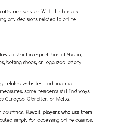
offshore service. While technically
g any decisions related to online
lows a strict interpretation of Sharia,
, betting shops, or legalized lottery
g-related websites, and financial
 measures, some residents still find ways
s Curaçao, Gibraltar, or Malta.
n countries,
Kuwaiti players who use them
cuted simply for accessing online casinos,