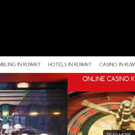
BLING IN KUWAIT
HOTELS IN KUWAIT
CASINO IN KUW
ONLINE CASINO 