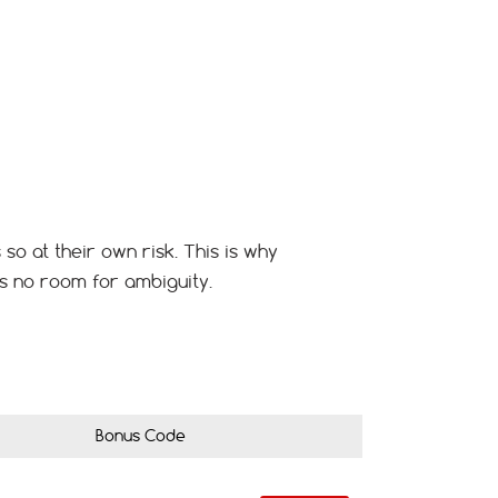
so at their own risk. This is why
s no room for ambiguity.
Bonus Code