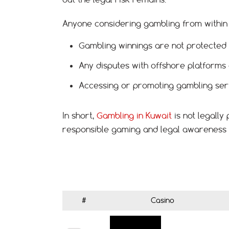
Anyone considering gambling from within 
Gambling winnings are not protected 
Any disputes with offshore platforms 
Accessing or promoting gambling servi
In short,
Gambling in Kuwait
is not legally
responsible gaming and legal awareness a
#
Casino