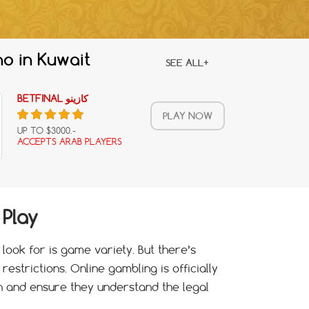
no in Kuwait
SEE ALL+
BETFINAL كازينو
PLAY NOW
UP TO $3000.-
ACCEPTS ARAB PLAYERS
Play
 look for is game variety. But there’s
strictions. Online gambling is officially
on and ensure they understand the legal