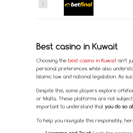
1
Best casino in Kuwait
Choosing the
best casino in Kuwait
isn’t j
personal preferences while also understan
Islamic law and national legislation. As su
Despite this, some players explore offsho
or Malta. These platforms are not subject t
important to understand that
you do so a
To help you navigate this responsibly, her