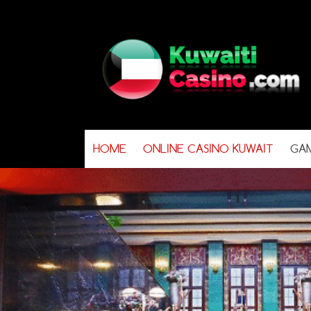
HOME
ONLINE CASINO KUWAIT
GAM