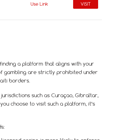
Use Link
VISIT
inding a platform that aligns with your
f gambling are strictly prohibited under
aiti borders.
jurisdictions such as Curaçao, Gibraltar,
you choose to visit such a platform, it’s
s: