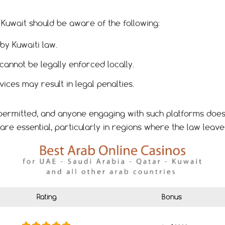
Kuwait should be aware of the following:
by Kuwaiti law.
cannot be legally enforced locally.
ces may result in legal penalties.
 permitted, and anyone engaging with such platforms does 
re essential, particularly in regions where the law leave
Rating
Bonus