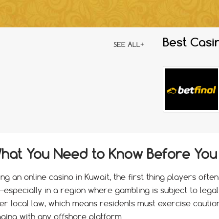
Best Casi
SEE ALL+
What You Need to Know Before You 
g an online casino in Kuwait, the first thing players often
pecially in a region where gambling is subject to legal re
der local law, which means residents must exercise cauti
ing with any offshore platform.