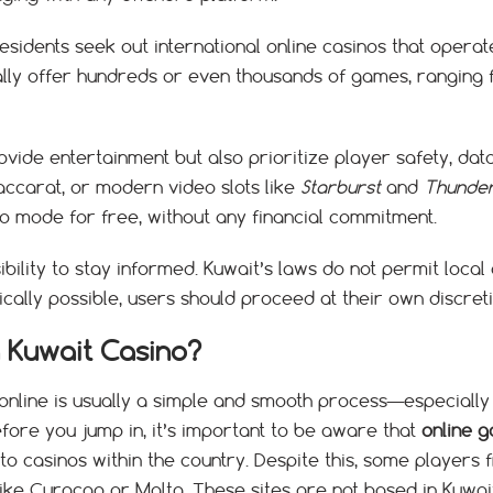
esidents seek out international online casinos that operat
lly offer hundreds or even thousands of games, ranging f
rovide entertainment but also prioritize player safety, da
baccarat, or modern video slots like
Starburst
and
Thunder
 mode for free, without any financial commitment.
sibility to stay informed. Kuwait’s laws do not permit loca
cally possible, users should proceed at their own discreti
a Kuwait Casino?
 online is usually a simple and smooth process—especially
efore you jump in, it’s important to be aware that
online g
s to casinos within the country. Despite this, some player
s like Curaçao or Malta. These sites are not based in Kuwa