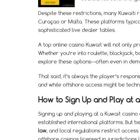
Despite these restrictions, many Kuwaiti r
Curaçao or Malta. These platforms typica
sophisticated live dealer tables.
A top online casino Kuwait will not only p
Whether you’re into roulette, blackjack, 
explore these options—often even in demo
That said, it’s always the player’s respon
and while offshore access might be techni
How to Sign Up and Play at 
Signing up and playing at a Kuwait casino
established international platforms. But b
law
, and local regulations restrict acces
offshore casinos licensed in jurisdiction