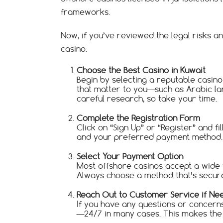
frameworks.
Now, if you’ve reviewed the legal risks an
casino:
Choose the Best Casino in Kuwait
Begin by selecting a reputable casino 
that matter to you—such as Arabic lan
careful research, so take your time.
Complete the Registration Form
Click on “Sign Up” or “Register” and fi
and your preferred payment method. A
Select Your Payment Option
Most offshore casinos accept a wide v
Always choose a method that’s secure
Reach Out to Customer Service if Ne
If you have any questions or concerns
—24/7 in many cases. This makes the 