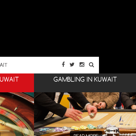
AIT
KUWAIT
GAMBLING IN KUWAIT