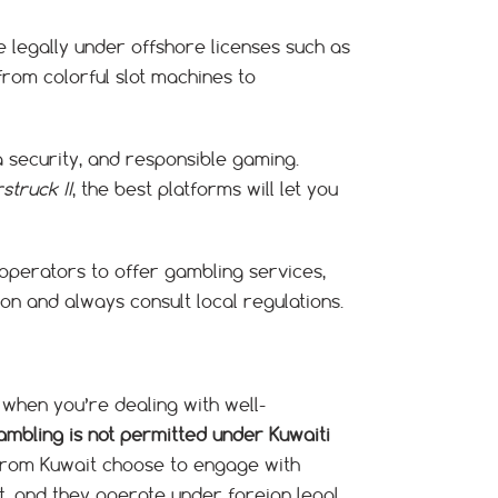
e legally under offshore licenses such as
rom colorful slot machines to
ta security, and responsible gaming.
struck II
, the best platforms will let you
l operators to offer gambling services,
on and always consult local regulations.
 when you’re dealing with well-
ambling is not permitted under Kuwaiti
s from Kuwait choose to engage with
it, and they operate under foreign legal