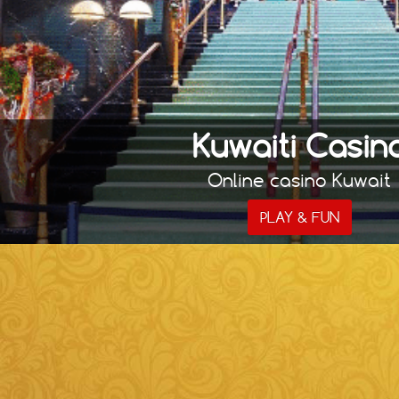
Kuwaiti Casin
Online casino Kuwait
PLAY & FUN