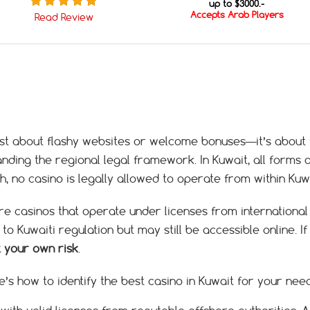
up to $3000.-
Accepts Arab Players
Read Review
ust about flashy websites or welcome bonuses—it’s about f
ding the regional legal framework. In Kuwait, all forms o
ch, no casino is legally allowed to operate from within Kuw
re casinos that operate under licenses from international 
o Kuwaiti regulation but may still be accessible online. If 
t your own risk
.
e’s how to identify the best casino in Kuwait for your need