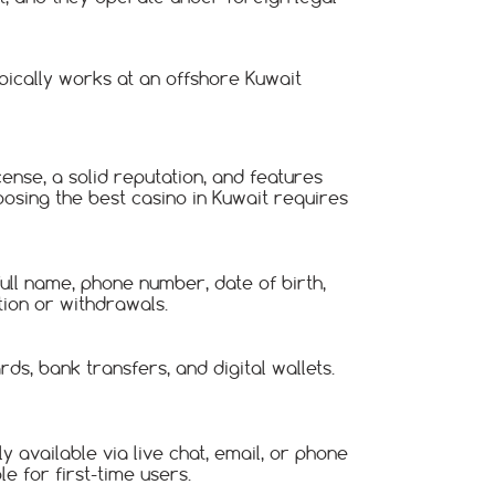
ypically works at an offshore Kuwait
cense, a solid reputation, and features
osing the best casino in Kuwait requires
 full name, phone number, date of birth,
tion or withdrawals.
s, bank transfers, and digital wallets.
 available via live chat, email, or phone
 for first-time users.