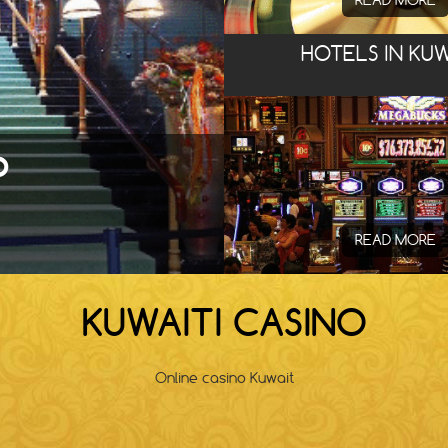
READ MORE
HOTELS IN KU
o
READ MORE
KUWAITI CASINO
Online casino Kuwait