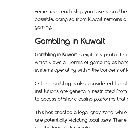
Remember, each step you take should be i
possible, doing so from Kuwait remains a 
gaming.
Gambling in Kuwait
Gambling in Kuwait
is explicitly prohibited
which views all forms of gambling as haram
systems operating within the borders of K
Online gambling is also considered illega
institutions are generally restricted fro
to access offshore casino platforms that 
This has created a legal grey zone: while
are potentially violating local laws
. There
but the legal risk remains.