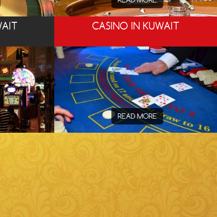
READ MORE
WAIT
CASINO IN KUWAIT
READ MORE