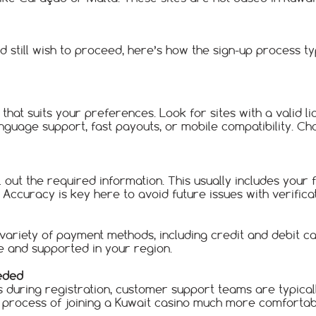
d still wish to proceed, here’s how the sign-up process t
that suits your preferences. Look for sites with a valid li
guage support, fast payouts, or mobile compatibility. Cho
ll out the required information. This usually includes your
ccuracy is key here to avoid future issues with verifica
ariety of payment methods, including credit and debit card
 and supported in your region.
eded
 during registration, customer support teams are typically
process of joining a Kuwait casino much more comfortable