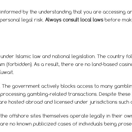
nformed by the understanding that you are accessing an 
personal legal risk.
Always consult local laws
before makin
 under Islamic law and national legislation. The country fol
 (forbidden). As a result, there are no land-based casinos
uwait.
l. The government actively blocks access to many gamblin
m processing gambling-related transactions. Despite these
are hosted abroad and licensed under jurisdictions such a
 the offshore sites themselves operate legally in their ow
 are no known publicized cases of individuals being prose