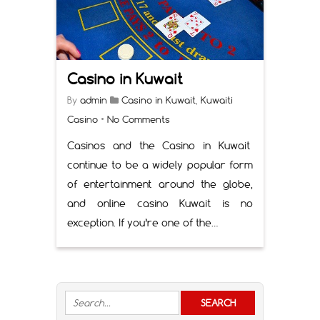
Casino in Kuwait
By
admin
Casino in Kuwait
,
Kuwaiti
Casino
•
No Comments
Casinos and the Casino in Kuwait
continue to be a widely popular form
of entertainment around the globe,
and online casino Kuwait is no
exception. If you’re one of the…