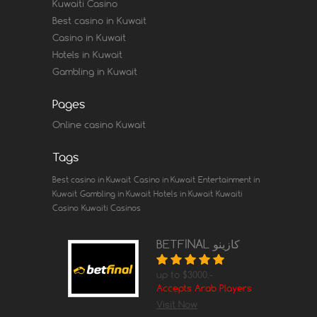
Kuwaiti Casino
Best casino in Kuwait
Casino in Kuwait
Hotels in Kuwait
Gambling in Kuwait
Pages
Online casino Kuwait
Tags
Best casino in Kuwait
Casino in Kuwait
Entertainment in
Kuwait
Gambling in Kuwait
Hotels in Kuwait
Kuwaiti
Casino
Kuwaiti Casinos
BETFINAL كازينو
up to $3000.-
Accepts Arab Players
Visit Now