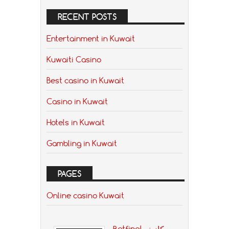
RECENT POSTS
Entertainment in Kuwait
Kuwaiti Casino
Best casino in Kuwait
Casino in Kuwait
Hotels in Kuwait
Gambling in Kuwait
PAGES
Online casino Kuwait