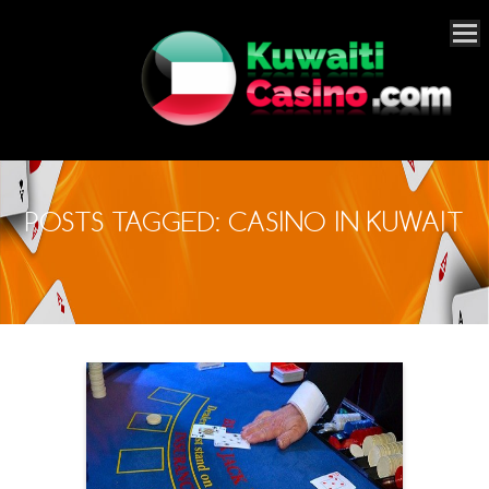
POSTS TAGGED: CASINO IN KUWAIT