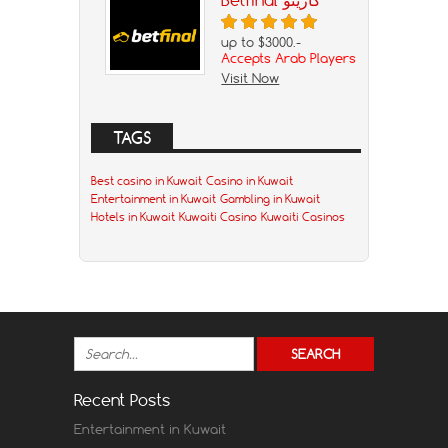
Betfinal كازينو
up to $3000.-
Accepts Arab Players
Visit Now
TAGS
Best casino in Kuwait
Casino in Kuwait
Entertainment in Kuwait
Gambling in Kuwait
Hotels in Kuwait
Kuwaiti Casino
Kuwaiti Casinos
Recent Posts
Entertainment in Kuwait