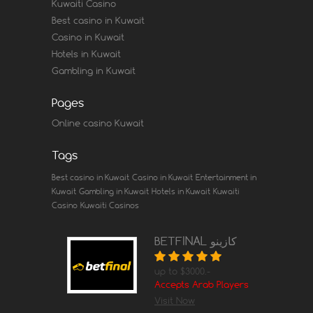
Kuwaiti Casino
Best casino in Kuwait
Casino in Kuwait
Hotels in Kuwait
Gambling in Kuwait
Pages
Online casino Kuwait
Tags
Best casino in Kuwait
Casino in Kuwait
Entertainment in
Kuwait
Gambling in Kuwait
Hotels in Kuwait
Kuwaiti
Casino
Kuwaiti Casinos
BETFINAL كازينو
up to $3000.-
Accepts Arab Players
Visit Now