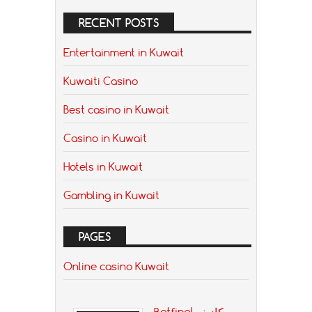
RECENT POSTS
Entertainment in Kuwait
Kuwaiti Casino
Best casino in Kuwait
Casino in Kuwait
Hotels in Kuwait
Gambling in Kuwait
PAGES
Online casino Kuwait