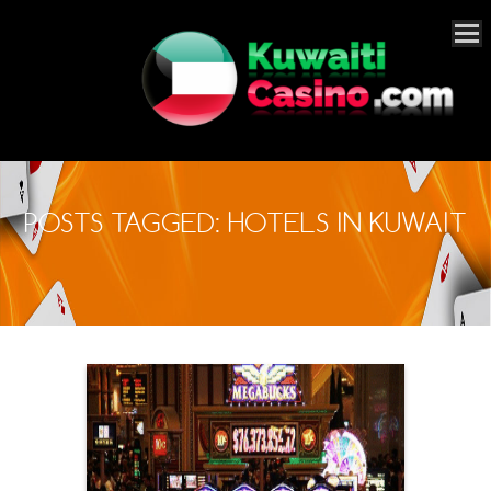
POSTS TAGGED: HOTELS IN KUWAIT