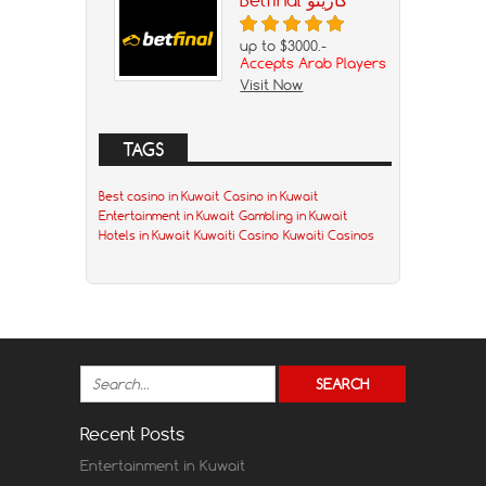
Betfinal كازينو
up to $3000.-
Accepts Arab Players
Visit Now
TAGS
Best casino in Kuwait
Casino in Kuwait
Entertainment in Kuwait
Gambling in Kuwait
Hotels in Kuwait
Kuwaiti Casino
Kuwaiti Casinos
Recent Posts
Entertainment in Kuwait