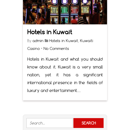
Hotels in Kuwait
By
admin
Hotels in Kuwait
,
Kuwaiti
Casino
•
No Comments
Hotels in Kuwait and what you should
know about it. Kuwait is a very small
nation, yet it has a significant
international presence in the fields of
luxury and entertainment….