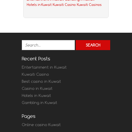
Hotels in Kuwait
Kuwaiti Casino
Kuwaiti Casinos
Recent Posts
Entertainment in Kuwait
Kuwaiti Casino
Best casino in Kuwait
Casino in Kuwait
Hotels in Kuwait
Gambling in Kuwait
Pages
Online casino Kuwait