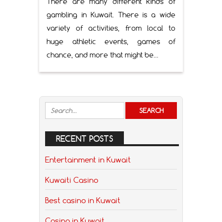
There are many different kinds of
gambling in Kuwait. There is a wide
variety of activities, from local to
huge athletic events, games of
chance, and more that might be…
RECENT POSTS
Entertainment in Kuwait
Kuwaiti Casino
Best casino in Kuwait
Casino in Kuwait