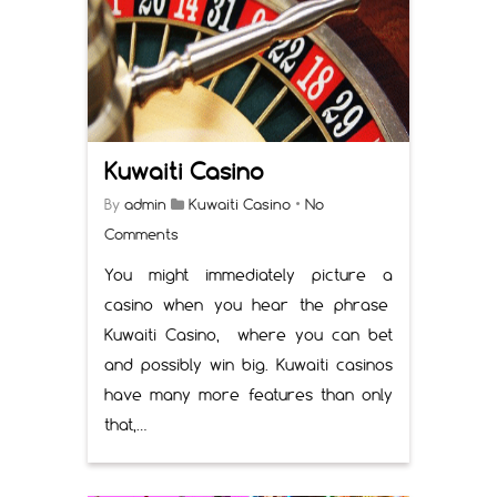
Kuwaiti Casino
By
admin
Kuwaiti Casino
•
No
Comments
You might immediately picture a
casino when you hear the phrase
Kuwaiti Casino, where you can bet
and possibly win big. Kuwaiti casinos
have many more features than only
that,…