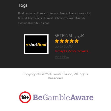
Tags
Best casino in Kuwait
Casino in Kuwait
Entertainment in
Kuwait
Gambling in Kuwait
Hotels in Kuwait
Kuwaiti
Casino
Kuwaiti Casinos
BETFINAL كازينو
up to $3000.-
Accepts Arab Players
Visit Now
Copyright© 2026
Kuwaiti Casino
, All Rights
Reserved