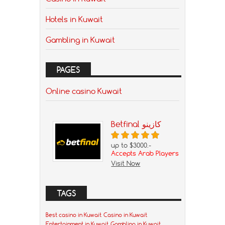
Hotels in Kuwait
Gambling in Kuwait
PAGES
Online casino Kuwait
Betfinal كازينو
up to $3000.-
Accepts Arab Players
Visit Now
TAGS
Best casino in Kuwait
Casino in Kuwait
Entertainment in Kuwait
Gambling in Kuwait