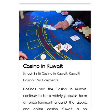
Casino in Kuwait
By
admin
Casino in Kuwait
,
Kuwaiti
Casino
•
No Comments
Casinos and the Casino in Kuwait
continue to be a widely popular form
of entertainment around the globe,
and online casino Kuwait is no