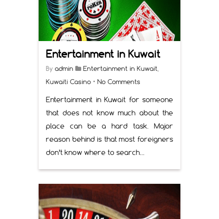
Entertainment in Kuwait
By
admin
Entertainment in Kuwait
,
Kuwaiti Casino
•
No Comments
Entertainment in Kuwait for someone
that does not know much about the
place can be a hard task. Major
reason behind is that most foreigners
don’t know where to search…