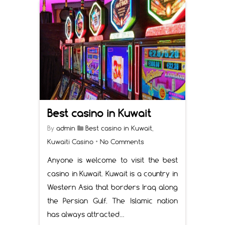
Best casino in Kuwait
By
admin
Best casino in Kuwait
,
Kuwaiti Casino
•
No Comments
Anyone is welcome to visit the best
casino in Kuwait. Kuwait is a country in
Western Asia that borders Iraq along
the Persian Gulf. The Islamic nation
has always attracted…