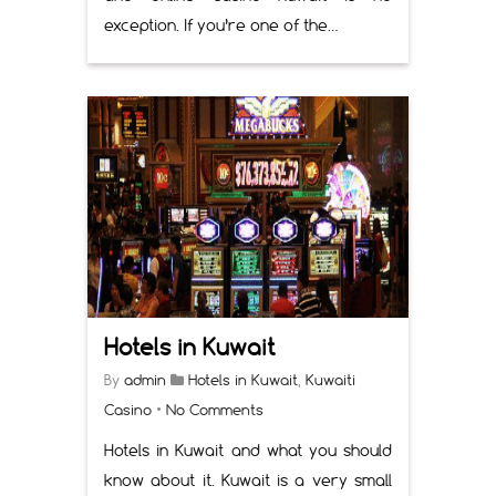
exception. If you’re one of the…
Hotels in Kuwait
By
admin
Hotels in Kuwait
,
Kuwaiti
Casino
•
No Comments
Hotels in Kuwait and what you should
know about it. Kuwait is a very small