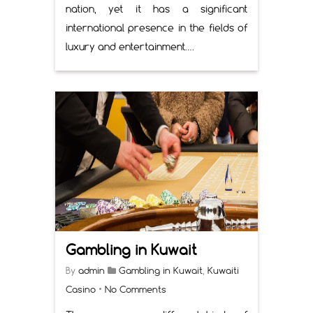
nation, yet it has a significant
international presence in the fields of
luxury and entertainment….
Gambling in Kuwait
By
admin
Gambling in Kuwait
,
Kuwaiti
Casino
•
No Comments