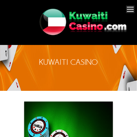
KUWAITI CASINO